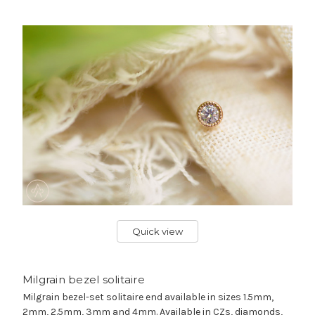
Quick view
Milgrain bezel solitaire
Milgrain bezel-set solitaire end available in sizes 1.5mm,
2mm, 2.5mm, 3mm and 4mm. Available in CZs, diamonds,