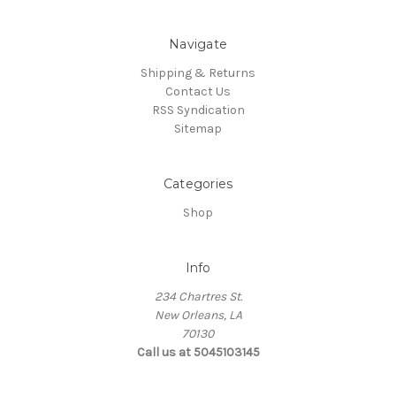
Navigate
Shipping & Returns
Contact Us
RSS Syndication
Sitemap
Categories
Shop
Info
234 Chartres St.
New Orleans, LA
70130
Call us at 5045103145