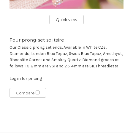
Quick view
Four prong-set solitaire
Our Classic prong set ends. Available in White CZs,
Diamonds, London Blue Topaz, Swiss Blue Topaz, Amethyst,
Rhodolite Garnet and Smokey Quartz. Diamond grades as
follows: 1.5, 2mm are VS1 and 2.5-4mm are SI1. Threadless!
Log in for pricing
Compare