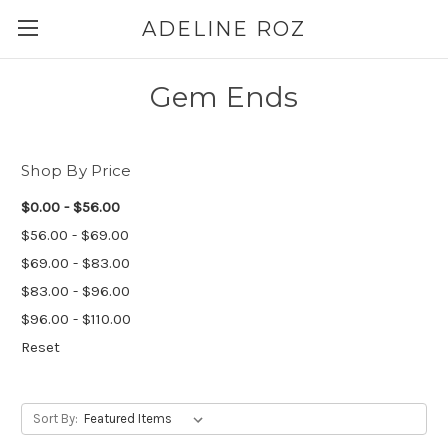
ADELINE ROZ
Gem Ends
Shop By Price
$0.00 - $56.00
$56.00 - $69.00
$69.00 - $83.00
$83.00 - $96.00
$96.00 - $110.00
Reset
Sort By: