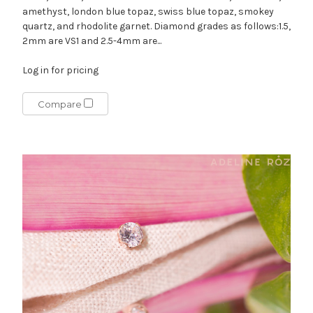
amethyst, london blue topaz, swiss blue topaz, smokey
quartz, and rhodolite garnet. Diamond grades as follows:1.5,
2mm are VS1 and 2.5-4mm are...
Log in for pricing
Compare