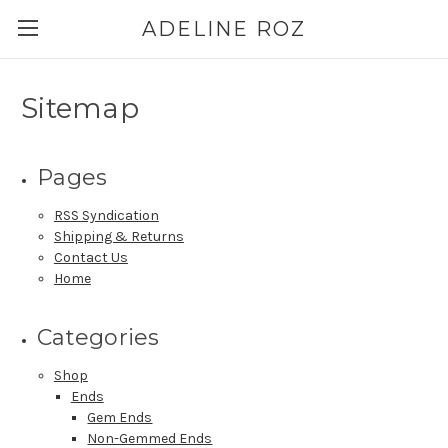
ADELINE ROZ
Sitemap
Pages
RSS Syndication
Shipping & Returns
Contact Us
Home
Categories
Shop
Ends
Gem Ends
Non-Gemmed Ends