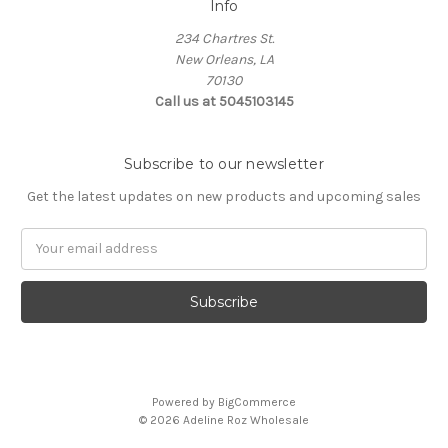
Info
234 Chartres St.
New Orleans, LA
70130
Call us at 5045103145
Subscribe to our newsletter
Get the latest updates on new products and upcoming sales
Email
Address
Powered by
BigCommerce
© 2026 Adeline Roz Wholesale