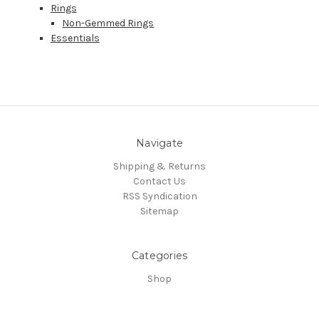
Rings
Non-Gemmed Rings
Essentials
Navigate
Shipping & Returns
Contact Us
RSS Syndication
Sitemap
Categories
Shop