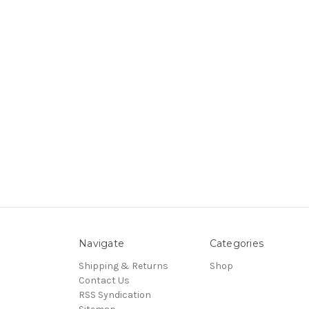
Navigate
Categories
Shipping & Returns
Shop
Contact Us
RSS Syndication