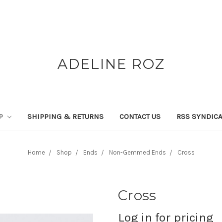
ADELINE ROZ
P
SHIPPING & RETURNS
CONTACT US
RSS SYNDICA
Home
Shop
Ends
Non-Gemmed Ends
Cross
Cross
Log in for pricing