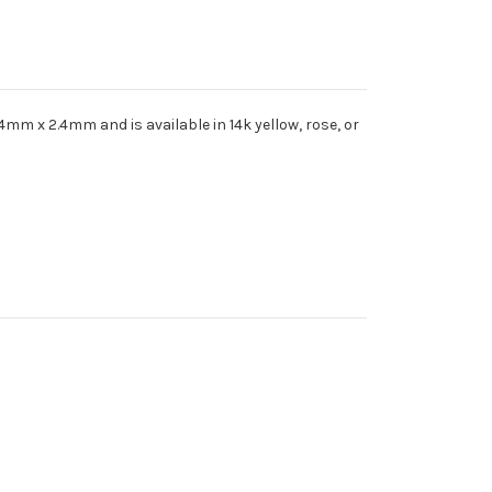
4mm x 2.4mm and is available in 14k yellow, rose, or