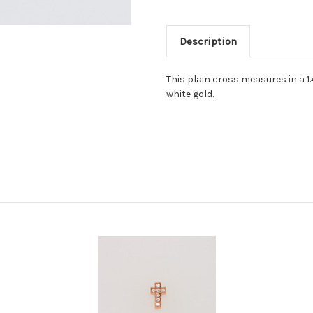
Description
This plain cross measures in a 1.
white gold.