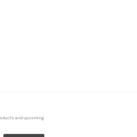
products and upcoming