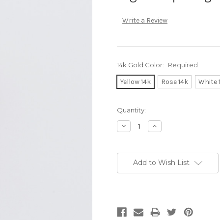
Write a Review
14k Gold Color:
Required
Yellow 14k
Rose 14k
White 
Current
Quantity:
Stock:
Decrease
Increase
Quantity:
Quantity:
Add to Wish List