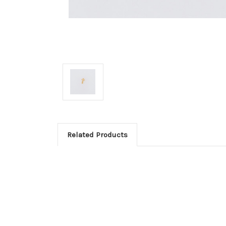
Related Products