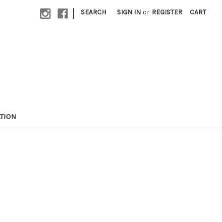
|
SEARCH
SIGN IN
or
REGISTER
CART
TION