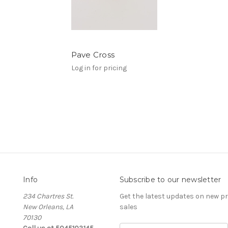
Pave Cross
Log in for pricing
Info
Subscribe to our newsletter
234 Chartres St.
Get the latest updates on new 
New Orleans, LA
sales
70130