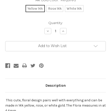
14k Gold Color:
Required
Yellow 14k
Rose 14k
White 14k
Current
Quantity:
Stock:
Decrease
Increase
Quantity:
Quantity:
Add to Wish List
Description
This cute, floral design pairs well with everything and can be
made in 14k yellow, rose, or white gold. The Flora measures in at
4.4mm.