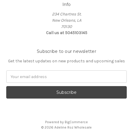
Info
234 Chartres St.
New Orleans, LA
70130
Call us at 5045103145
Subscribe to our newsletter
Get the latest updates on new products and upcoming sales
Email
Address
Powered by
BigCommerce
© 2026 Adeline Roz Wholesale