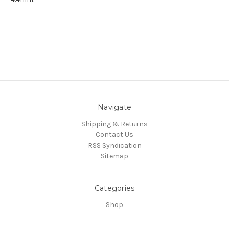
Navigate
Shipping & Returns
Contact Us
RSS Syndication
Sitemap
Categories
Shop