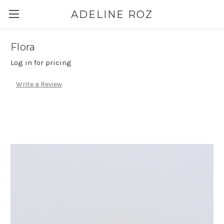
ADELINE ROZ
Flora
Log in for pricing
Write a Review