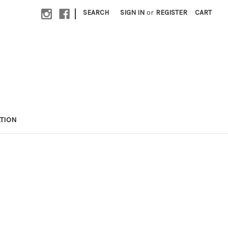
|
SEARCH
SIGN IN
or
REGISTER
CART
TION