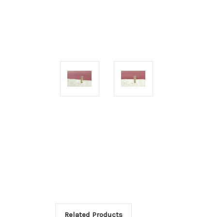
Related Products