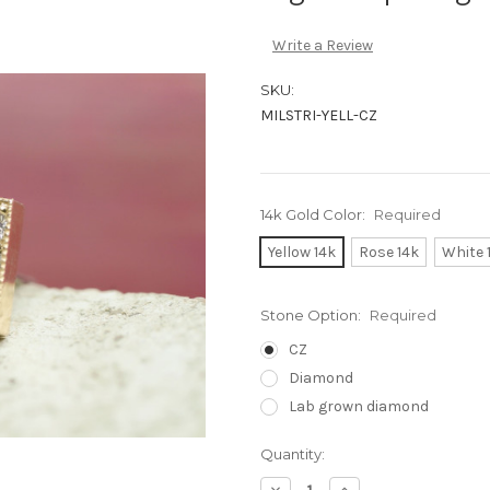
Write a Review
SKU:
MILSTRI-YELL-CZ
14k Gold Color:
Required
Yellow 14k
Rose 14k
White 
Stone Option:
Required
CZ
Diamond
Lab grown diamond
Current
Quantity:
Stock:
Decrease
Increase