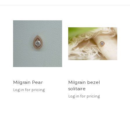
Milgrain Pear
Milgrain bezel
solitaire
Log in for pricing
Log in for pricing