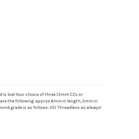
 is live! Your choice of three 1.5mm CZs or
re the following: approx 6mm in length, 2mm in
ond grade is as follows: VS1. Threadless as always!