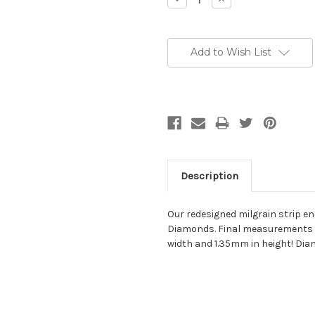
Quantity:
Quantity:
Add to Wish List
Description
Our redesigned milgrain strip end
Diamonds. Final measurements a
width and 1.35mm in height! Diam