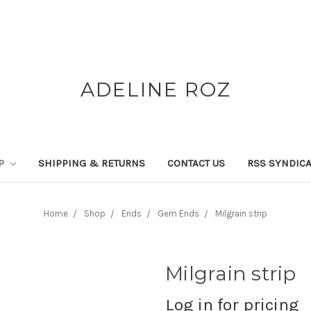
ADELINE ROZ
P
SHIPPING & RETURNS
CONTACT US
RSS SYNDICA
Home
Shop
Ends
Gem Ends
Milgrain strip
Milgrain strip
Log in for pricing