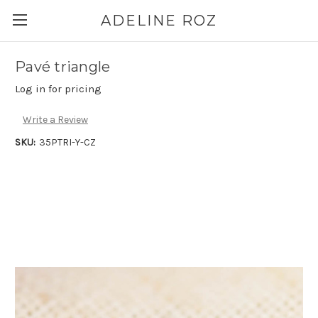
ADELINE ROZ
Pavé triangle
Log in for pricing
Write a Review
SKU:
35PTRI-Y-CZ