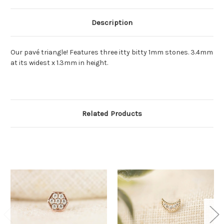
Description
Our pavé triangle! Features three itty bitty 1mm stones. 3.4mm
at its widest x 1.3mm in height.
Related Products