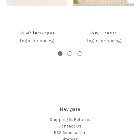
Pavé hexagon
Pavé moon
Log in for pricing
Log in for pricing
Navigate
Shipping & Returns
Contact Us
RSS Syndication
Sitemap