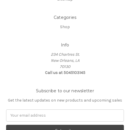
Categories
Shop
Info
234 Chartres St.
New Orleans, LA
70130
Call us at 5045103145
Subscribe to our newsletter
Get the latest updates on new products and upcoming sales
Email
Address