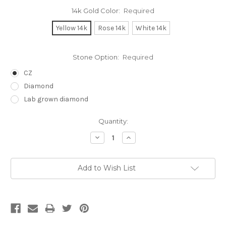
14k Gold Color:
Required
Yellow 14k
Rose 14k
White 14k
Stone Option:
Required
CZ
Diamond
Lab grown diamond
Current
Quantity:
Stock:
Decrease
Increase
Quantity:
Quantity:
Add to Wish List